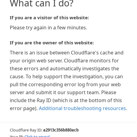
What can I do?
If you are a visitor of this website:
Please try again in a few minutes.
If you are the owner of this website:
There is an issue between Cloudflare's cache and
your origin web server. Cloudflare monitors for
these errors and automatically investigates the
cause. To help support the investigation, you can
pull the corresponding error log from your web
server and submit it our support team. Please
include the Ray ID (which is at the bottom of this
error page).
Additional troubleshooting resources
.
Cloudflare Ray ID:
a2913c356b880acb
Your IP:
Click to reveal